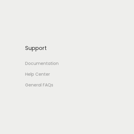
Support
Documentation
Help Center
General FAQs