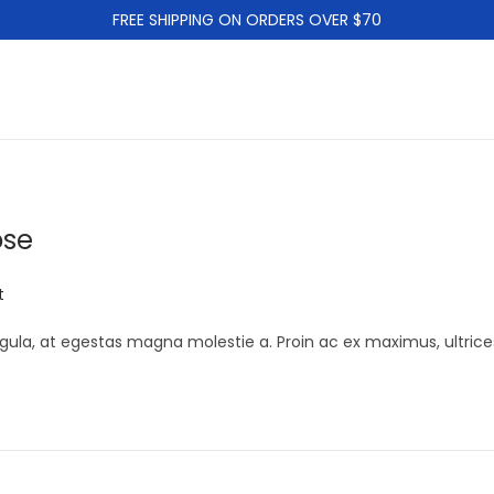
FREE SHIPPING ON ORDERS OVER $70
ose
t
gula, at egestas magna molestie a. Proin ac ex maximus, ultrice