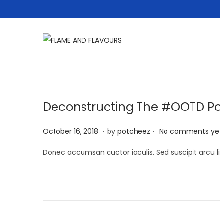
S
S
k
k
i
i
p
p
t
t
Deconstructing The #OOTD P
o
o
.
.
n
c
P
A
October 16, 2018
by
potcheez
No comments ye
a
o
o
p
Donec accumsan auctor iaculis. Sed suscipit arcu li
v
n
s
r
i
t
t
i
g
e
e
l
a
n
d
2
t
t
o
2