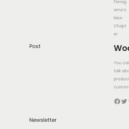
Post
Woo
You can
talk ab
product
custom
Facebook
Twitter
Pinter
Newsletter