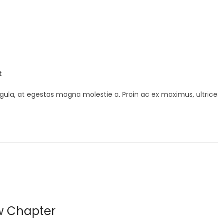
t
gula, at egestas magna molestie a. Proin ac ex maximus, ultrice
w Chapter