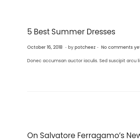
i
n
,
o
2
n
0
5 Best Summer Dresses
2
4
.
.
P
A
October 16, 2018
by
potcheez
No comments ye
o
p
Donec accumsan auctor iaculis. Sed suscipit arcu li
s
r
t
i
e
l
d
2
o
2
n
,
2
0
On Salvatore Ferragamo’s Ne
2