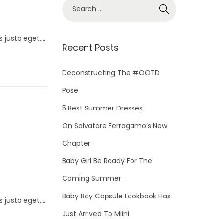
S
e
a
s justo eget,…
r
Recent Posts
c
h
Deconstructing The #OOTD
f
Pose
o
5 Best Summer Dresses
r
On Salvatore Ferragamo’s New
:
Chapter
Baby Girl Be Ready For The
Coming Summer
Baby Boy Capsule Lookbook Has
s justo eget,…
Just Arrived To Miini