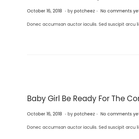
4
.
.
P
A
October 16, 2018
by
potcheez
No comments ye
o
p
Donec accumsan auctor iaculis. Sed suscipit arcu li
s
r
t
i
e
l
d
2
o
2
n
,
2
0
Baby Girl Be Ready For The 
2
4
.
.
P
A
October 16, 2018
by
potcheez
No comments ye
o
p
Donec accumsan auctor iaculis. Sed suscipit arcu li
s
r