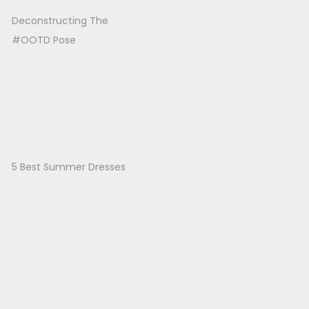
Deconstructing The
#OOTD Pose
5 Best Summer Dresses