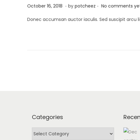
.
.
P
A
October 16, 2018
by
potcheez
No comments ye
o
p
Donec accumsan auctor iaculis. Sed suscipit arcu li
s
r
t
i
e
l
d
2
o
2
n
,
2
0
2
4
Categories
Recen
C