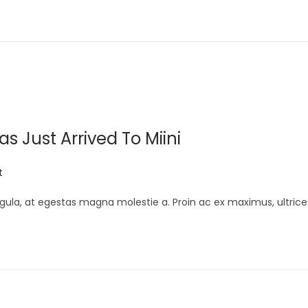
 Just Arrived To Miini
t
gula, at egestas magna molestie a. Proin ac ex maximus, ultrice