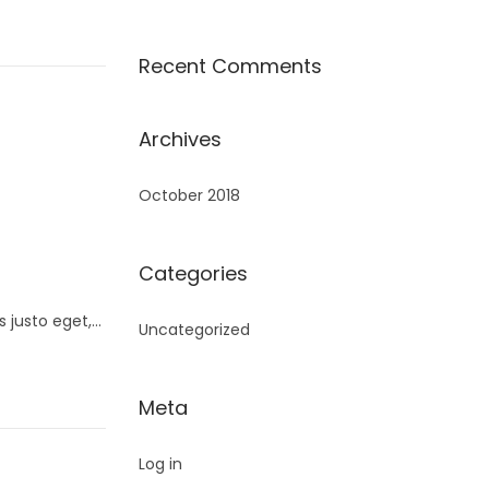
Recent Comments
Archives
October 2018
Categories
s justo eget,…
Uncategorized
Meta
Log in