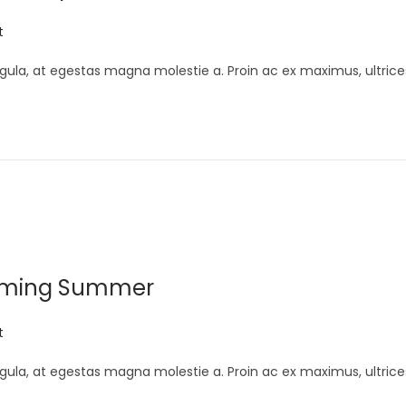
t
gula, at egestas magna molestie a. Proin ac ex maximus, ultrice
Coming Summer
t
gula, at egestas magna molestie a. Proin ac ex maximus, ultrice