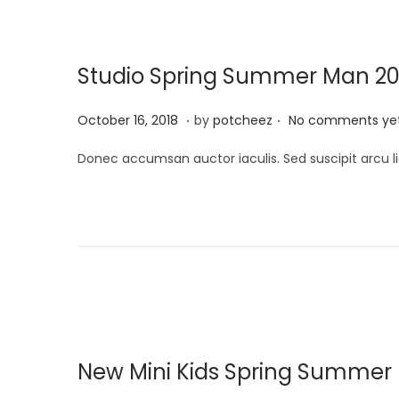
2
0
Studio Spring Summer Man 20
2
4
.
.
P
A
October 16, 2018
by
potcheez
No comments ye
o
p
Donec accumsan auctor iaculis. Sed suscipit arcu li
s
r
t
i
e
l
d
2
o
2
n
,
2
0
New Mini Kids Spring Summer E
2
4