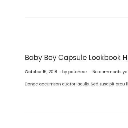
t
i
e
l
d
2
o
2
n
,
2
0
Baby Boy Capsule Lookbook Has
2
4
.
.
P
A
October 16, 2018
by
potcheez
No comments ye
o
p
Donec accumsan auctor iaculis. Sed suscipit arcu li
s
r
t
i
e
l
d
2
o
2
n
,