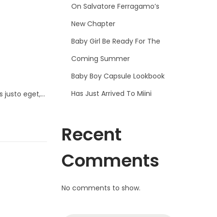
On Salvatore Ferragamo’s
New Chapter
Baby Girl Be Ready For The
Coming Summer
Baby Boy Capsule Lookbook
Has Just Arrived To Miini
s justo eget,…
Recent
Comments
No comments to show.