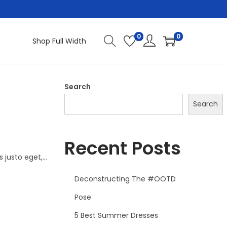
0
0
Shop Full Width
Search
Search
Recent Posts
s justo eget,…
Deconstructing The #OOTD
Pose
5 Best Summer Dresses