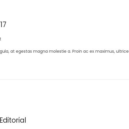
17
t
gula, at egestas magna molestie a. Proin ac ex maximus, ultrice
ditorial