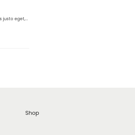
s justo eget,…
Shop