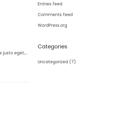
Entries feed
Comments feed
WordPress.org
Categories
s justo eget,…
Uncategorized
(7)