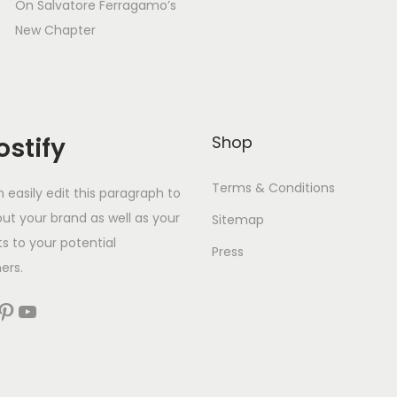
On Salvatore Ferragamo’s
New Chapter
stify
Shop
Terms & Conditions
 easily edit this paragraph to
out your brand as well as your
Sitemap
s to your potential
Press
ers.
est
YouTube