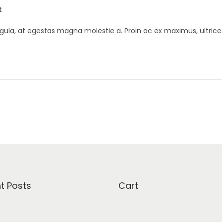
t
gula, at egestas magna molestie a. Proin ac ex maximus, ultrice
t Posts
Cart