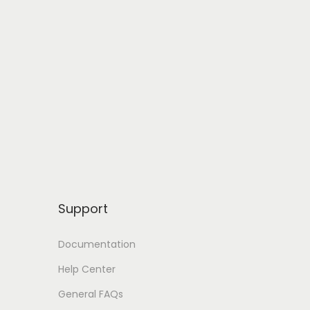
Support
Documentation
Help Center
General FAQs