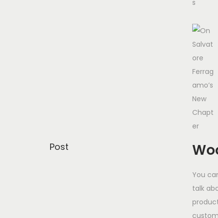
Post
Woo
You can
talk ab
product
custom