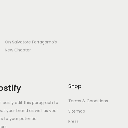
On Salvatore Ferragamo’s
New Chapter
stify
Shop
Terms & Conditions
 easily edit this paragraph to
out your brand as well as your
Sitemap
s to your potential
Press
ers.