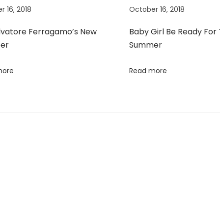
r 16, 2018
October 16, 2018
lvatore Ferragamo’s New
Baby Girl Be Ready For
er
Summer
more
Read more