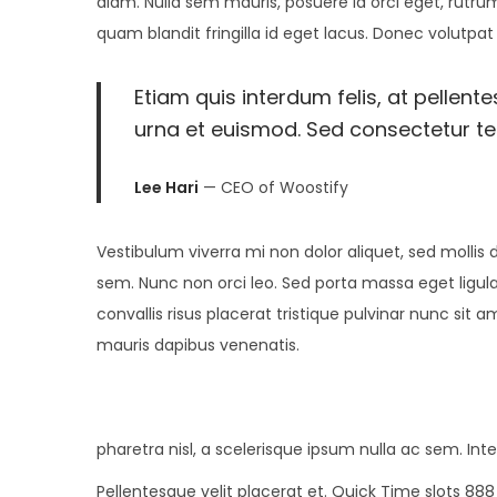
diam. Nulla sem mauris, posuere id orci eget, rutrum
i
n
,
n
quam blandit fringilla id eget lacus. Donec volutpat
o
2
n
0
Etiam quis interdum felis, at pellent
2
urna et euismod. Sed consectetur tell
4
Lee Hari
— CEO of Woostify
Vestibulum viverra mi non dolor aliquet, sed mollis d
sem. Nunc non orci leo. Sed porta massa eget ligula
convallis risus placerat tristique pulvinar nunc sit 
mauris dapibus venenatis.
pharetra nisl, a scelerisque ipsum nulla ac sem. In
Pellentesque velit placerat et. Quick Time slots 88