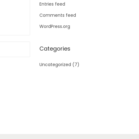
Entries feed
Comments feed
WordPress.org
Categories
Uncategorized
(7)