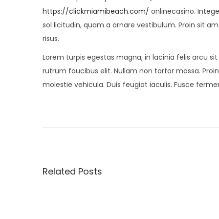
https://clickmiamibeach.com/
onlinecasino. Integ
sol licitudin, quam a ornare vestibulum. Proin sit am
risus.
Lorem turpis egestas magna, in lacinia felis arcu si
rutrum faucibus elit. Nullam non tortor massa. Proin 
molestie vehicula. Duis feugiat iaculis. Fusce fer
P
P
5
r
B
o
e
e
v
s
s
i
t
Related Posts
o
S
t
u
u
s
m
n
p
m