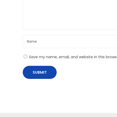
n
Save my name, email, and website in this brows