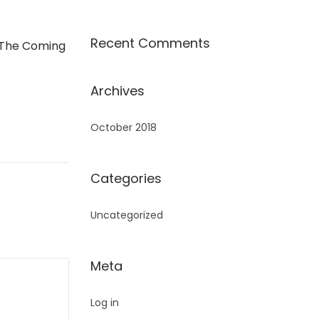
Recent Comments
 The Coming
Archives
October 2018
Categories
Uncategorized
Meta
Log in