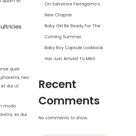
is quam et
On Salvatore Ferragamo’s
New Chapter
Baby Girl Be Ready For The
ultricies
Coming Summer
Baby Boy Capsule Lookbook
Has Just Arrived To Miini
conse quat
 pharetra, nec
Recent
 et dui ut
Comments
om modo
retra, ex dui
No comments to show.