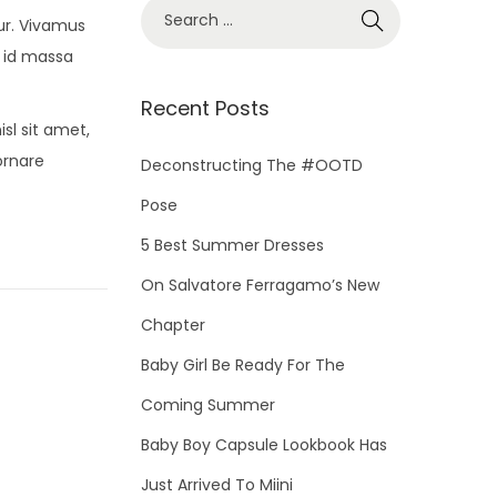
S
ur. Vivamus
e
 id massa
a
r
Recent Posts
sl sit amet,
c
ornare
h
Deconstructing The #OOTD
f
Pose
o
5 Best Summer Dresses
r
On Salvatore Ferragamo’s New
:
Chapter
Baby Girl Be Ready For The
Coming Summer
Baby Boy Capsule Lookbook Has
Just Arrived To Miini