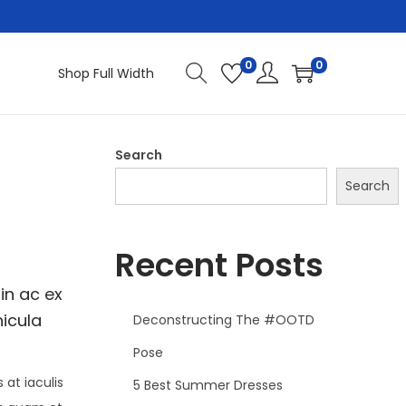
0
0
Shop Full Width
Search
Search
Recent Posts
in ac ex
hicula
Deconstructing The #OOTD
Pose
at iaculis
5 Best Summer Dresses