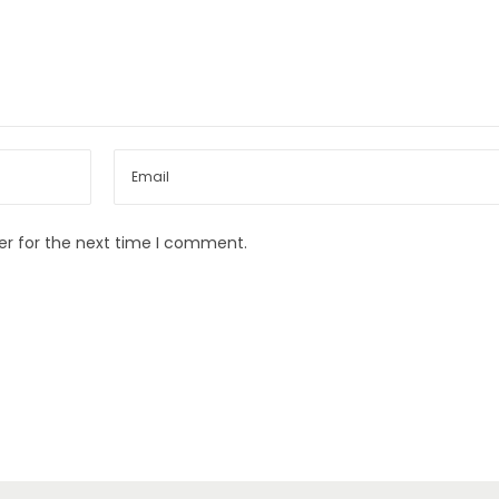
er for the next time I comment.