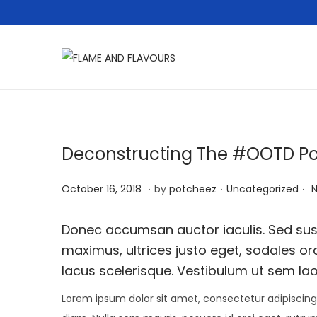
S
S
k
k
i
i
p
p
t
t
Deconstructing The #OOTD P
o
o
.
.
.
n
c
P
A
P
October 16, 2018
by
potcheez
Uncategorized
a
o
o
p
o
v
n
s
r
s
Donec accumsan auctor iaculis. Sed susc
i
t
t
i
t
maximus, ultrices justo eget, sodales orc
g
e
e
l
e
lacus scelerisque. Vestibulum ut sem lao
a
n
d
2
d
Lorem ipsum dolor sit amet, consectetur adipiscing 
t
t
o
2
i