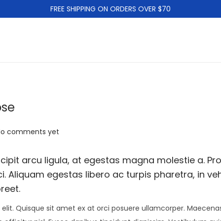
FREE SHIPPING ON ORDERS OVER $70
ose
No comments yet
ipit arcu ligula, at egestas magna molestie a. Pro
i. Aliquam egestas libero ac turpis pharetra, in ve
reet.
elit. Quisque sit amet ex at orci posuere ullamcorper. Maecenas 