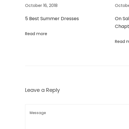
o
e
October 16, 2018
Octobe
a
s
r
5 Best Summer Dresses
On Sa
t
D
v
Chapt
:
r
Read more
e
i
Read 
s
s
g
e
s
a
t
Leave a Reply
i
o