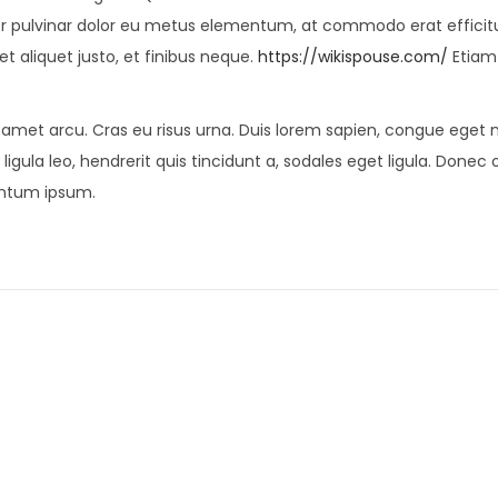
er pulvinar dolor eu metus elementum, at commodo erat efficit
et aliquet justo, et finibus neque.
https://wikispouse.com/
Etiam
t amet arcu. Cras eu risus urna. Duis lorem sapien, congue eget ni
ligula leo, hendrerit quis tincidunt a, sodales eget ligula. Donec 
mentum ipsum.