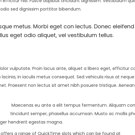
 efficitur nisl. Fusce dapibus tincidunt dignissim. Vestibulum qu
 odio sed dignissim porttitor bibendum.
esque metus. Morbi eget con lectus. Donec eleifend 
us eget odio aliquet, vel vestibulum tellus.
olor vulputate. Proin lacus ante, aliquet a libero eget, efficitur 
 lacinia, in iaculis metus consequat. Sed vehicula risus at neque
amet. Praesent non lectus sit amet nibh posuere tristique. Aenean
Maecenas eu ante a elit tempus fermentum. Aliquam c
tincidunt semper, phasellus accumsan. Musto ac mollis pha
teger hendrerit egestas magna.
8 offers a range of QuickTime slots which can be found at