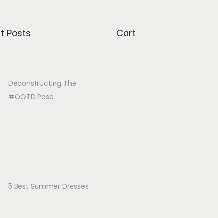
t Posts
Cart
Deconstructing The
#OOTD Pose
5 Best Summer Dresses